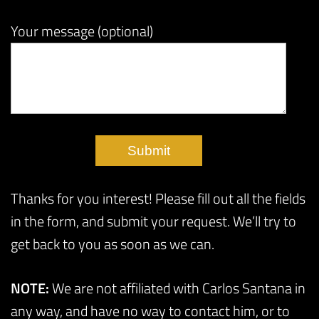
Your message (optional)
Thanks for you interest! Please fill out all the fields
in the form, and submit your request. We’ll try to
get back to you as soon as we can.
NOTE:
We are not affiliated with Carlos Santana in
any way, and have no way to contact him, or to