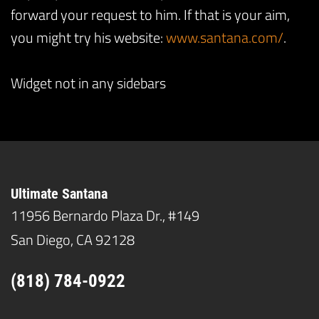
forward your request to him. If that is your aim,
you might try his website:
www.santana.com/
.
Widget not in any sidebars
Ultimate Santana
11956 Bernardo Plaza Dr., #149
San Diego, CA 92128
(818) 784-0922