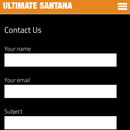
ULTIMATE SANTANA
Contact Us
Your name
Your email
Subject