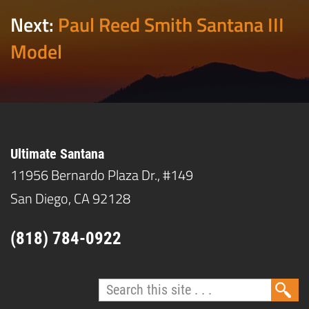
Next:
Paul Reed Smith Santana III
Model
Ultimate Santana
11956 Bernardo Plaza Dr., #149
San Diego, CA 92128
(818) 784-0922