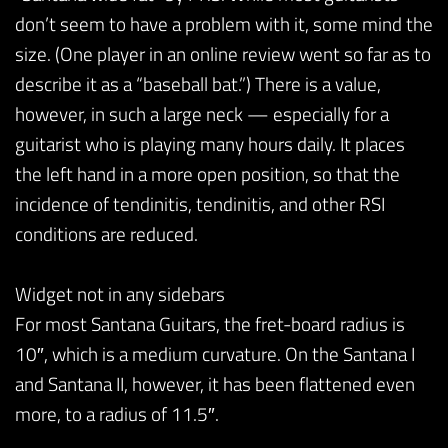
don’t seem to have a problem with it, some mind the
size. (One player in an online review went so far as to
describe it as a “baseball bat.”) There is a value,
however, in such a large neck — especially for a
guitarist who is playing many hours daily. It places
the left hand in a more open position, so that the
incidence of tendinitis, tendinitis, and other RSI
conditions are reduced.
Widget not in any sidebars
For most Santana Guitars, the fret-board radius is
10″, which is a medium curvature. On the Santana I
and Santana II, however, it has been flattened even
more, to a radius of 11.5″.