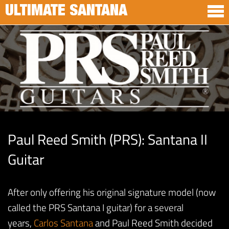
ULTIMATE SANTANA
Paul Reed Smith (PRS): Santana II
Guitar
After only offering his original signature model (now
called the PRS Santana I guitar) for a several
years,
Carlos Santana
and Paul Reed Smith decided