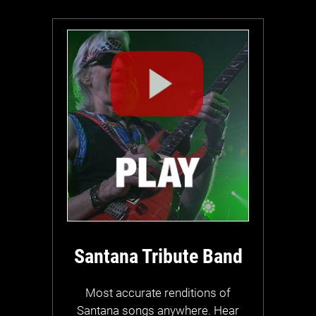
Santana Tribute Band
Most accurate renditions of
Santana songs anywhere. Hear