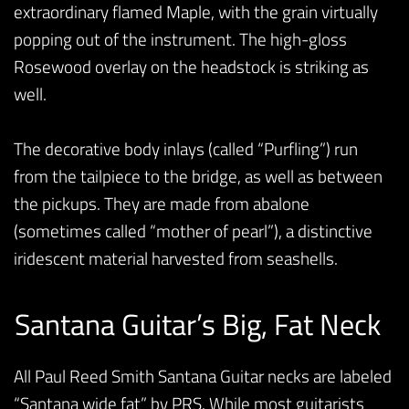
extraordinary flamed Maple, with the grain virtually
popping out of the instrument. The high-gloss
Rosewood overlay on the headstock is striking as
well.
The decorative body inlays (called “Purfling”) run
from the tailpiece to the bridge, as well as between
the pickups. They are made from abalone
(sometimes called “mother of pearl”), a distinctive
iridescent material harvested from seashells.
Santana Guitar’s Big, Fat Neck
All Paul Reed Smith Santana Guitar necks are labeled
“Santana wide fat” by PRS. While most guitarists