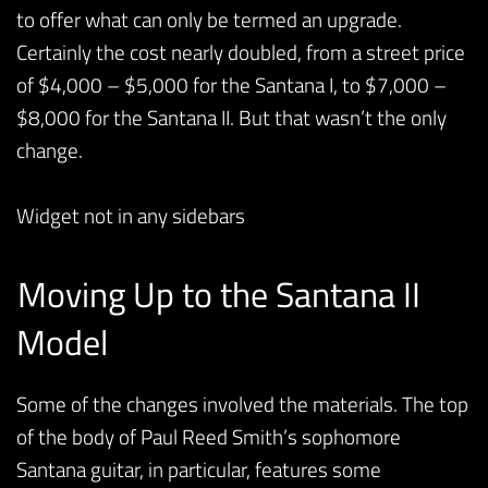
to offer what can only be termed an upgrade.
Certainly the cost nearly doubled, from a street price
of $4,000 – $5,000 for the Santana I, to $7,000 –
$8,000 for the Santana II. But that wasn’t the only
change.
Widget not in any sidebars
Moving Up to the Santana II
Model
Some of the changes involved the materials. The top
of the body of Paul Reed Smith’s sophomore
Santana guitar, in particular, features some