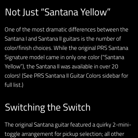
Not Just “Santana Yellow”
One of the most dramatic differences between the
Santana I and Santana II guitars is the number of
color/finish choices. While the original PRS Santana
Signature model came in only one color (“Santana
Yellow”), the Santana II was available in over 20
colors! (See PRS Santana II Guitar Colors sidebar for
full list.)
Switching the Switch
The original Santana guitar featured a quirky 2-mini-
toggle arrangement for pickup selection; all other