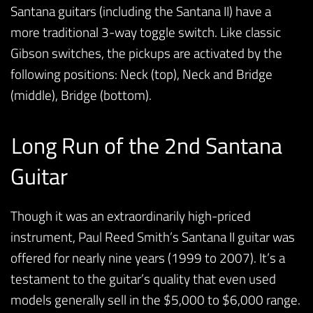
Santana guitars (including the Santana II) have a
more traditional 3-way toggle switch. Like classic
Gibson switches, the pickups are activated by the
following positions: Neck (top), Neck and Bridge
(middle), Bridge (bottom).
Long Run of the 2nd Santana
Guitar
Though it was an extraordinarily high-priced
instrument, Paul Reed Smith’s Santana II guitar was
offered for nearly nine years (1999 to 2007). It’s a
testament to the guitar’s quality that even used
models generally sell in the $5,000 to $6,000 range.