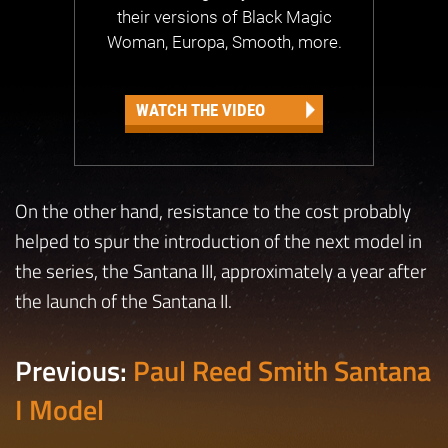
their versions of Black Magic
Woman, Europa, Smooth, more.
WATCH THE VIDEO
On the other hand, resistance to the cost probably
helped to spur the introduction of the next model in
the series, the Santana III, approximately a year after
the launch of the Santana II.
Previous:
Paul Reed Smith Santana
I Model