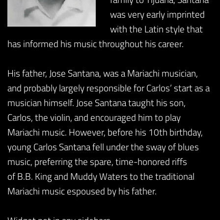
was very early imprinted
with the Latin style that
has informed his music throughout his career.
His father, Jose Santana, was a Mariachi musician,
and probably largely responsible for Carlos’ start as a
musician himself. Jose Santana taught his son,
Carlos, the violin, and encouraged him to play
Mariachi music. However, before his 10th birthday,
young Carlos Santana fell under the sway of blues
music, preferring the spare, time-honored riffs
of B.B. King and Muddy Waters to the traditional
Mariachi music espoused by his father.