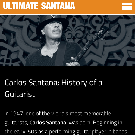
ULTIMATE SANTANA
Carlos Santana: History of a
Guitarist
In 1947, one of the world’s most memorable
guitarists,
Carlos Santana
, was born. Beginning in
the early ’50s as a performing guitar player in bands