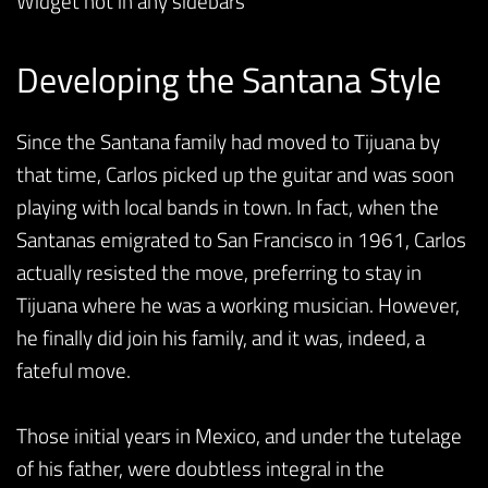
Widget not in any sidebars
Developing the Santana Style
Since the Santana family had moved to Tijuana by
that time, Carlos picked up the guitar and was soon
playing with local bands in town. In fact, when the
Santanas emigrated to San Francisco in 1961, Carlos
actually resisted the move, preferring to stay in
Tijuana where he was a working musician. However,
he finally did join his family, and it was, indeed, a
fateful move.
Those initial years in Mexico, and under the tutelage
of his father, were doubtless integral in the