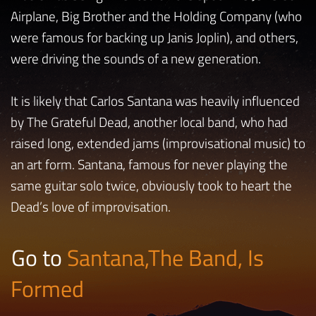
Airplane, Big Brother and the Holding Company (who
were famous for backing up Janis Joplin), and others,
were driving the sounds of a new generation.
It is likely that Carlos Santana was heavily influenced
by The Grateful Dead, another local band, who had
raised long, extended jams (improvisational music) to
an art form. Santana, famous for never playing the
same guitar solo twice, obviously took to heart the
Dead’s love of improvisation.
Go to
Santana,The Band, Is
Formed