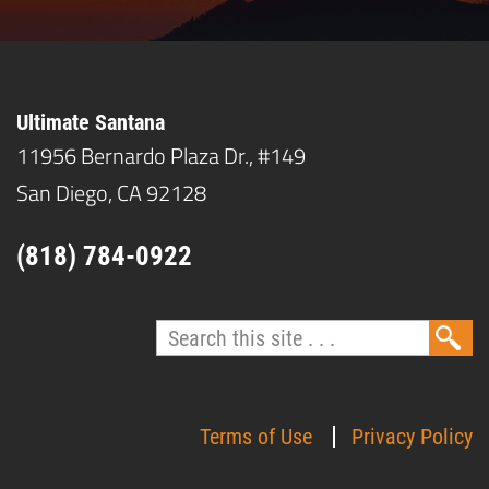
Ultimate Santana
11956 Bernardo Plaza Dr., #149
San Diego, CA 92128
(818) 784-0922
Terms of Use
Privacy Policy