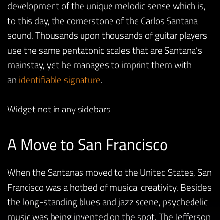
development of the unique melodic sense which is,
to this day, the cornerstone of the Carlos Santana
sound. Thousands upon thousands of guitar players
use the same pentatonic scales that are Santana’s
mainstay, yet he manages to imprint them with
an
identifiable signature
.
Widget not in any sidebars
A Move to San Francisco
When the Santanas moved to the United States, San
Francisco was a hotbed of musical creativity. Besides
the long-standing blues and jazz scene, psychedelic
music was being invented on the spot. The Jefferson