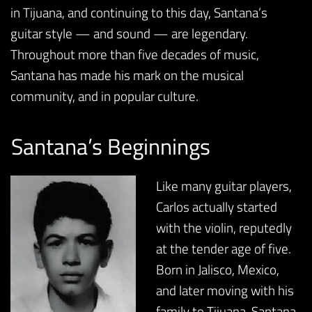
in Tijuana, and continuing to this day, Santana’s
guitar style — and sound — are legendary.
Throughout more than five decades of music,
Santana has made his mark on the musical
community, and in popular culture.
Santana’s Beginnings
Like many guitar players,
Carlos actually started
with the violin, reputedly
at the tender age of five.
Born in Jalisco, Mexico,
and later moving with his
family to Tijuana, Santana