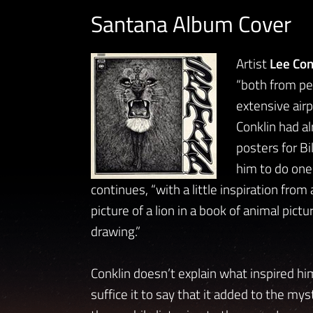
Santana Album Cover
Artist
Lee Con
“both from pe
extensive airp
Conklin had a
posters for B
him to do one
continues, “with a little inspiration f
picture of a lion in a book of animal pict
drawing.”
Conklin doesn’t explain what inspired him
suffice it to say that it added to the mys