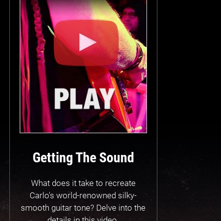
Getting The Sound
What does it take to recreate
Carlo's world-renowned silky-
smooth guitar tone? Delve into the
details in this video.