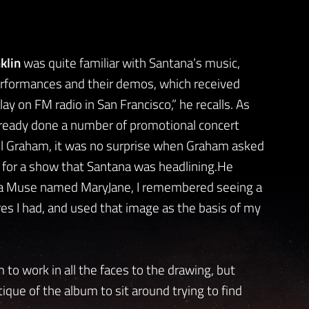
klin
was quite familiar with Santana’s music,
rformances and their demos, which received
lay on FM radio in San Francisco,” he recalls. As
lready done a number of promotional concert
ill Graham, it was no surprise when Graham asked
 for a show that Santana was headlining.He
rom a Muse named MaryJane, I remembered seeing a
ures I had, and used that image as the basis of my
 to work in all the faces to the drawing, but
tique of the album to sit around trying to find