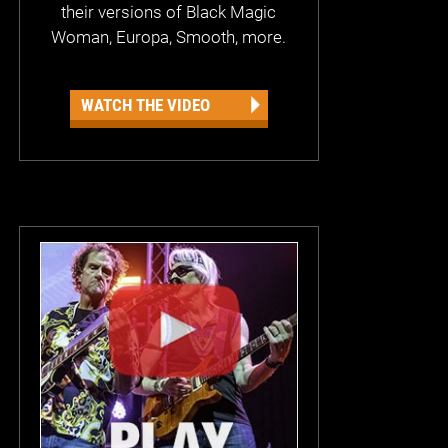
their versions of Black Magic
Woman, Europa, Smooth, more.
WATCH THE VIDEO