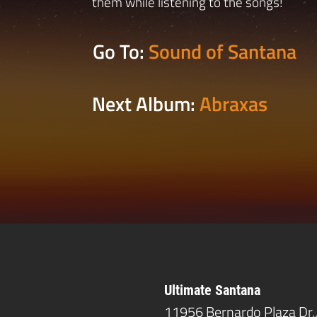
them while listening to the songs!
Go To:
Sound of Santana
Next Album:
Abraxas
Ultimate Santana
11956 Bernardo Plaza Dr.