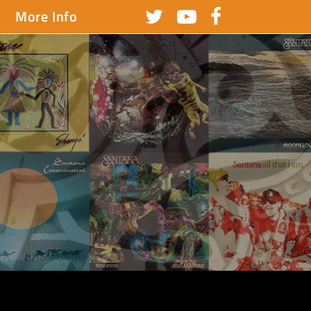
More Info