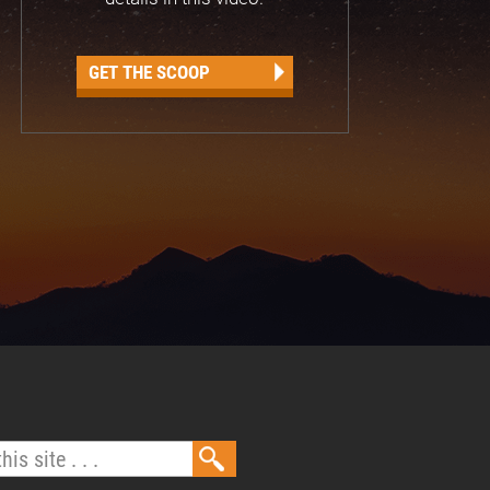
GET THE SCOOP