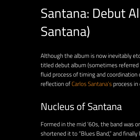
Santana: Debut A
Santana)
Although the album is now inevitably etc
titled debut album (sometimes referred 
fluid process of timing and coordination 
reflection of
Carlos Santana’s
process in 
Nucleus of Santana
Formed in the mid ’60s, the band was ori
shortened it to “Blues Band,” and finall