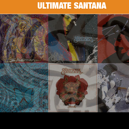
ULTIMATE SANTANA