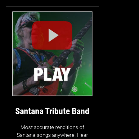
Santana Tribute Band
Most accurate renditions of
Santana songs anywhere. Hear