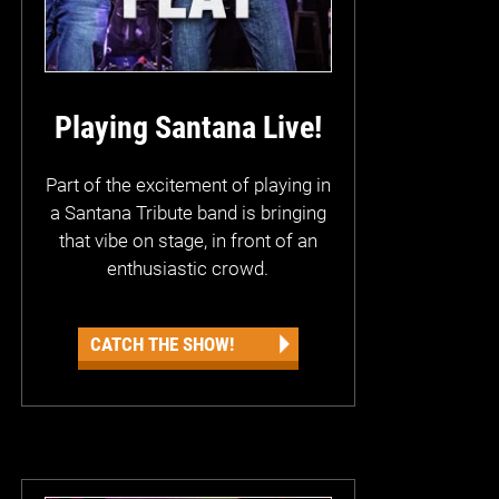
Playing Santana Live!
Part of the excitement of playing in
a Santana Tribute band is bringing
that vibe on stage, in front of an
enthusiastic crowd.
CATCH THE SHOW!