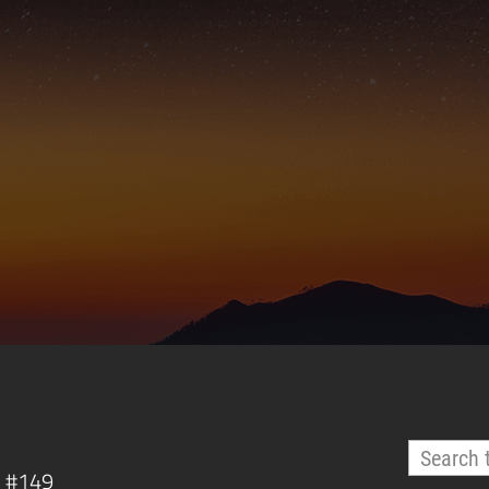
, #149