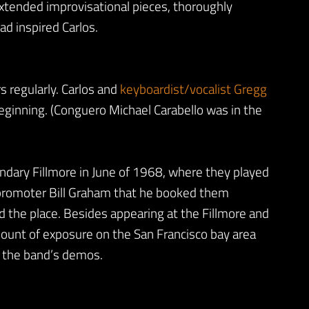
extended improvisational pieces, thoroughly
ad inspired Carlos.
regularly. Carlos and
keyboardist/vocalist Gregg
eginning. (Conguero Michael Carabello was in the
ndary Fillmore in June of 1968, where they played
 promoter Bill Graham that he booked them
ed the place. Besides appearing at the Fillmore and
mount of exposure on the San Francisco bay area
y the band’s demos.