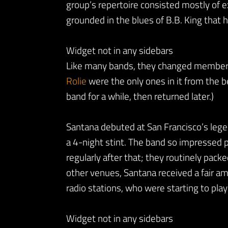
group’s repertoire consisted mostly of 
grounded in the blues of B.B. King that h
Widget not in any sidebars
Like many bands, they changed members 
Rolie
were the only ones in it from the b
band for a while, then returned later.)
Santana debuted at San Francisco’s lege
a 4-night stint. The band so impressed
regularly after that; they routinely pack
other venues, Santana received a fair a
radio stations, who were starting to pla
Widget not in any sidebars