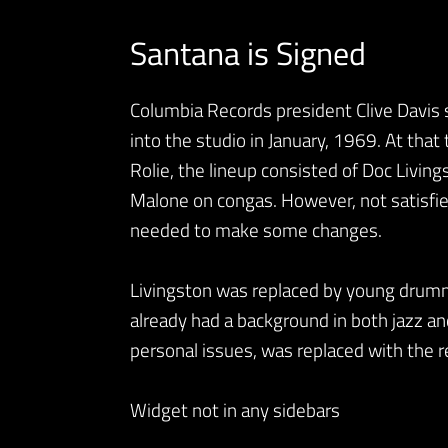
Santana is Signed
Columbia Records president Clive Davis 
into the studio in January, 1969. At that
Rolie, the lineup consisted of Doc Livi
Malone on congas. However, not satisfied 
needed to make some changes.
Livingston was replaced by young drum
already had a background in both jazz a
personal issues, was replaced with the r
Widget not in any sidebars