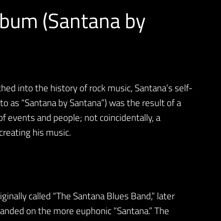
lbum (Santana by
hed into the history of rock music, Santana’s self-
to as “Santana by Santana”) was the result of a
of events and people; not coincidentally, a
creating his music.
ginally called “The Santana Blues Band,” later
y landed on the more euphonic “Santana.” The