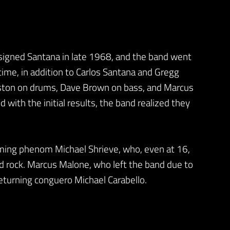
signed Santana in late 1968, and the band went
 time, in addition to Carlos Santana and Gregg
ngston on drums, Dave Brown on bass, and Marcus
with the initial results, the band realized they
ming phenom Michael Shrieve, who, even at 16,
nd rock. Marcus Malone, who left the band due to
eturning conguero Michael Carabello.