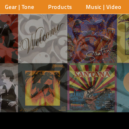
Gear | Tone
Products
Music | Video