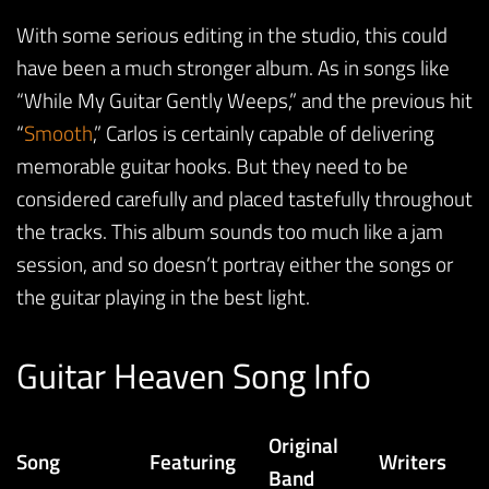
With some serious editing in the studio, this could
have been a much stronger album. As in songs like
“While My Guitar Gently Weeps,” and the previous hit
“
Smooth
,” Carlos is certainly capable of delivering
memorable guitar hooks. But they need to be
considered carefully and placed tastefully throughout
the tracks. This album sounds too much like a jam
session, and so doesn’t portray either the songs or
the guitar playing in the best light.
Guitar Heaven Song Info
Original
Song
Featuring
Writers
Band