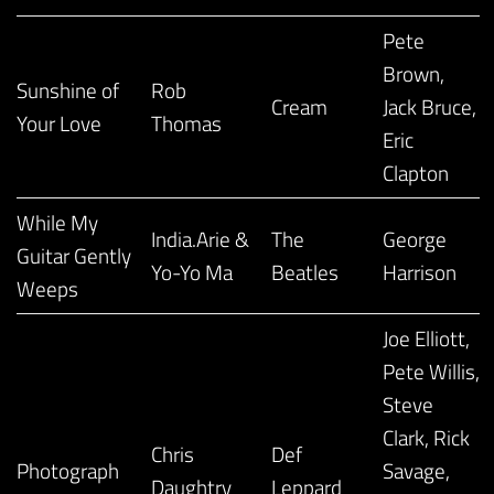
Pete
Brown,
Sunshine of
Rob
Cream
Jack Bruce,
Your Love
Thomas
Eric
Clapton
While My
India.Arie &
The
George
Guitar Gently
Yo-Yo Ma
Beatles
Harrison
Weeps
Joe Elliott,
Pete Willis,
Steve
Clark, Rick
Chris
Def
Photograph
Savage,
Daughtry
Leppard