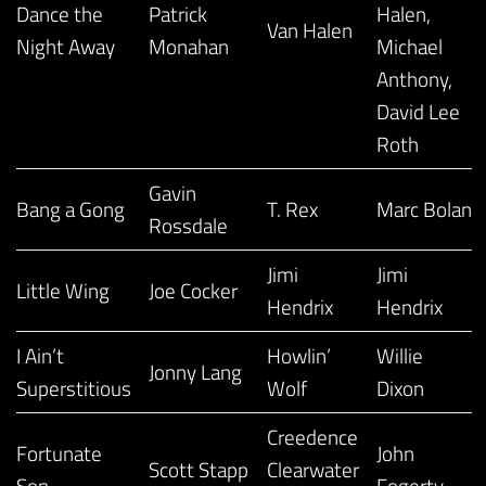
Dance the
Patrick
Halen,
Van Halen
Night Away
Monahan
Michael
Anthony,
David Lee
Roth
Gavin
Bang a Gong
T. Rex
Marc Bolan
Rossdale
Jimi
Jimi
Little Wing
Joe Cocker
Hendrix
Hendrix
I Ain’t
Howlin’
Willie
Jonny Lang
Superstitious
Wolf
Dixon
Creedence
Fortunate
John
Scott Stapp
Clearwater
Son
Fogerty