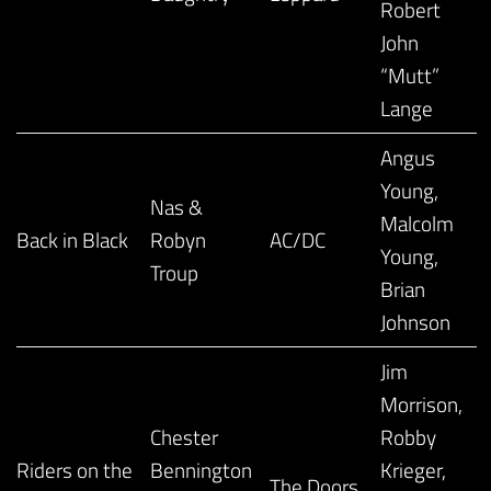
Robert
John
“Mutt”
Lange
Angus
Young,
Nas &
Malcolm
Back in Black
Robyn
AC/DC
Young,
Troup
Brian
Johnson
Jim
Morrison,
Chester
Robby
Riders on the
Bennington
Krieger,
The Doors