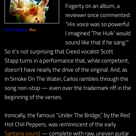
Fogerty on an album, a
reviewer once commented:
“His voice was so powerful
Click image to
Buy
I imagined ‘The Hulk’ would
sound like that if he sang.'”
So it’s not surprising that Creed vocalist Scott
Stapp turns in a performance that, while competent,
doesn’t have nearly the drive of the original. And, as
in Smoke On The Water, Carlos rambles through the
song non-stop — even over the trademark riff in the
beginning of the verses.
Ironically, the famous “Under The Bridge,” by the Red
Hot Chili Peppers, was reminiscent of the early
Santana sound
— complete with raw, uneven guitar