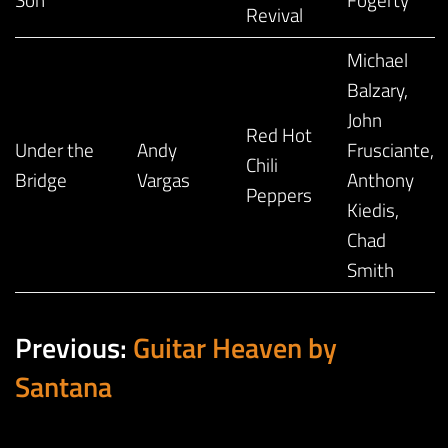
Revival
Michael
Balzary,
John
Red Hot
Under the
Andy
Frusciante,
Chili
Bridge
Vargas
Anthony
Peppers
Kiedis,
Chad
Smith
Previous:
Guitar Heaven by
Santana