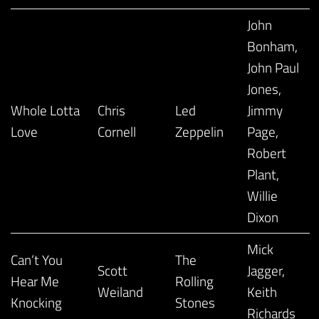
John
Bonham,
John Paul
Jones,
Whole Lotta
Chris
Led
Jimmy
Love
Cornell
Zeppelin
Page,
Robert
Plant,
Willie
Dixon
Mick
Can’t You
The
Scott
Jagger,
Hear Me
Rolling
Weiland
Keith
Knocking
Stones
Richards