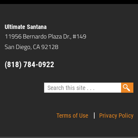
Ultimate Santana
11956 Bernardo Plaza Dr., #149
San Diego, CA 92128
(818) 784-0922
Terms of Use
Privacy Policy