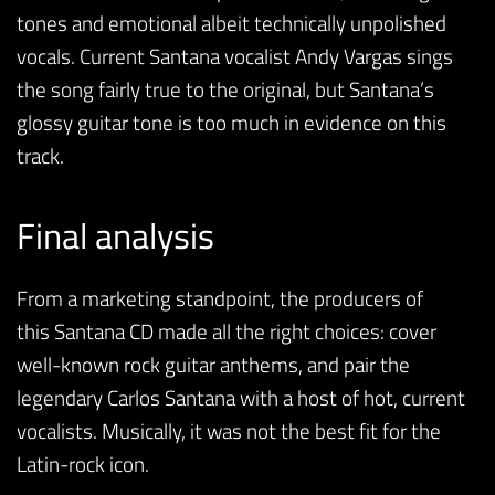
tones and emotional albeit technically unpolished
vocals. Current Santana vocalist Andy Vargas sings
the song fairly true to the original, but Santana’s
glossy guitar tone is too much in evidence on this
track.
Final analysis
From a marketing standpoint, the producers of
this Santana CD made all the right choices: cover
well-known rock guitar anthems, and pair the
legendary Carlos Santana with a host of hot, current
vocalists. Musically, it was not the best fit for the
Latin-rock icon.