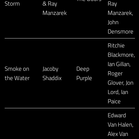
Storm
& Ray
Ray
Manzarek
Manzarek,
John
Densmore
Ritchie
Blackmore,
Ian Gillan,
Smoke on
Jacoby
Deep
Roger
the Water
Shaddix
Purple
Glover, Jon
Lord, Ian
Paice
Edward
Van Halen,
Alex Van