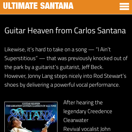
ULTIMATE SANTANA
Guitar Heaven from Carlos Santana
Likewise, it’s hard to take on a song — “I Ain’t
Superstitious” — that was previously knocked out of
the park by a guitarist’s guitarist, Jeff Beck.
However, Jonny Lang steps nicely into Rod Stewart’s
shoes by delivering a powerful vocal performance.
After hearing the
legendary Creedence
Clearwater
Revival vocalist John