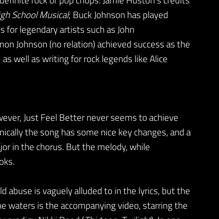
gh School Musical
; Buck Johnson has played
 for legendary artists such as John
on Johnson (no relation) achieved success as the
as well as writing for rock legends like Alice
owever, Just Feel Better never seems to achieve
monically the song has some nice key changes, and a
jor in the chorus. But the melody, while
oks.
 abuse is vaguely alluded to in the lyrics, but the
e waters is the accompanying video, starring the