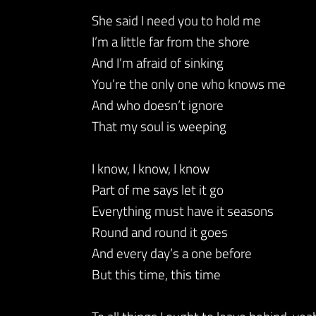
She said I need you to hold me
I’m a little far from the shore
And I’m afraid of sinking
You’re the only one who knows me
And who doesn’t ignore
That my soul is weeping
I know, I know, I know
Part of me says let it go
Everything must have it seasons
Round and round it goes
And every day’s a one before
But this time, this time