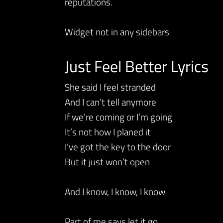
reputations.
Widget not in any sidebars
Just Feel Better Lyrics
She said I feel stranded
And I can’t tell anymore
If we’re coming or I’m going
It’s not how I planed it
I’ve got the key to the door
But it just won’t open
And I know, I know, I know
Part of me says let it go