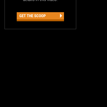
GET THE SCOOP