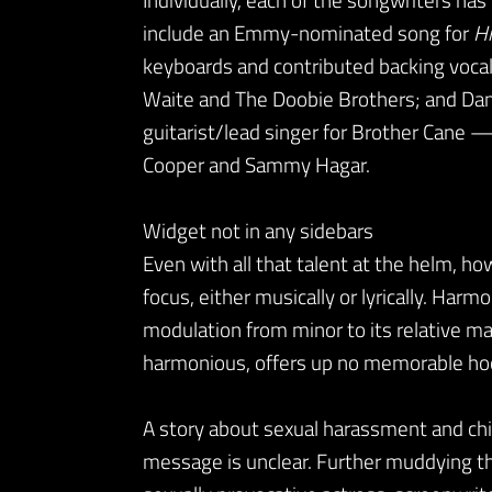
include an Emmy-nominated song for
Hi
keyboards and contributed backing vocals
Waite and The Doobie Brothers; and Dam
guitarist/lead singer for Brother Cane — 
Cooper and Sammy Hagar.
Widget not in any sidebars
Even with all that talent at the helm, h
focus, either musically or lyrically. Har
modulation from minor to its relative ma
harmonious, offers up no memorable ho
A story about sexual harassment and child
message is unclear. Further muddying th