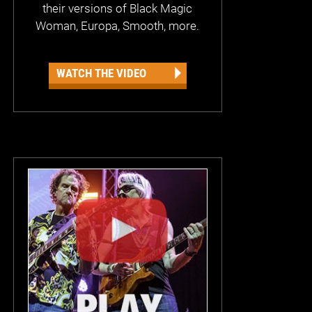
their versions of Black Magic
Woman, Europa, Smooth, more.
WATCH THE VIDEO