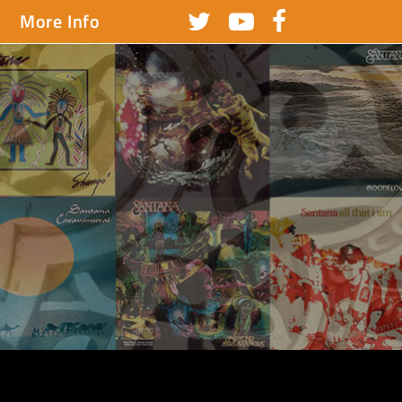
More Info