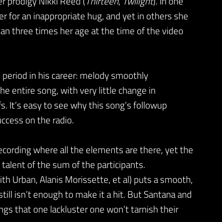
r prodigy Nikki Reed (
Thirteen
,
Twilight
). In one
r for an inappropriate hug, and yet in others she
an three times her age at the time of the video
is period in his career: melody smoothly
e entire song, with very little change in
fs. It’s easy to see why this song’s followup
uccess on the radio.
recording where all the elements are there, yet the
 talent of the sum of the participants.
ith Urban, Alanis Morissette, et al) puts a smooth,
till isn’t enough to make it a hit. But Santana and
gs that one lackluster one won’t tarnish their