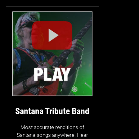
Santana Tribute Band
Most accurate renditions of
Santana songs anywhere. Hear