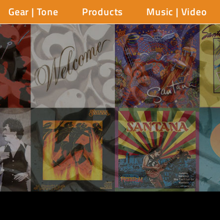
Gear | Tone
Products
Music | Video