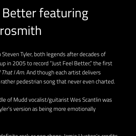
 Better featuring
erosmith
Steven Tyler, both legends after decades of
 in 2005 to record “Just Feel Better,” the first
l That I Am
. And though each artist delivers
a rather pedestrian song that never even charted.
dle of Mudd vocalist/guitarist Wes Scantlin was
Tyler’s version as being more emotionally
 definite rock or pop chops: Jamie Huston’s credits