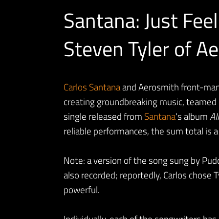
Santana: Just Feel
Steven Tyler of A
Carlos
Santana
and Aerosmith front-man 
creating groundbreaking music, teamed up
single released from
Santana
‘s album
Al
reliable performances, the sum total is 
Note: a version of the song sung by Pud
also recorded; reportedly, Carlos chose 
powerful.
Individually, each of the songwriters has