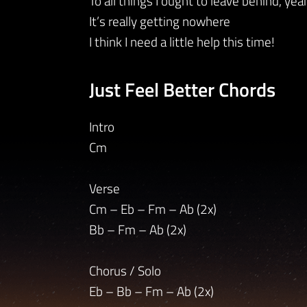
To all things I ought to leave behind, yea
It’s really getting nowhere
I think I need a little help this time!
Just Feel Better Chords
Intro
Cm
Verse
Cm – Eb – Fm – Ab (2x)
Bb – Fm – Ab (2x)
Chorus / Solo
Eb – Bb – Fm – Ab (2x)