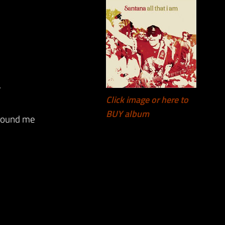
r
Click image or here to
BUY album
around me