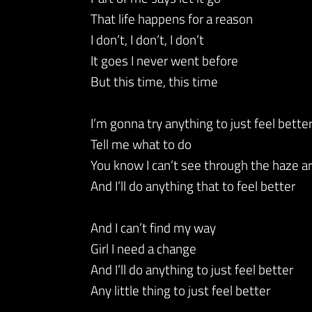
That life happens for a reason
I don’t, I don’t, I don’t
It goes I never went before
But this time, this time
I’m gonna try anything to just feel bette
Tell me what to do
You know I can’t see through the haze 
And I’ll do anything that to feel better
And I can’t find my way
Girl I need a change
And I’ll do anything to just feel better
Any little thing to just feel better