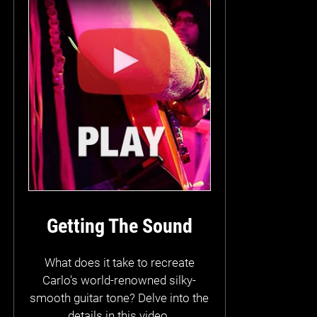
Getting The Sound
What does it take to recreate
Carlo's world-renowned silky-
smooth guitar tone? Delve into the
details in this video.