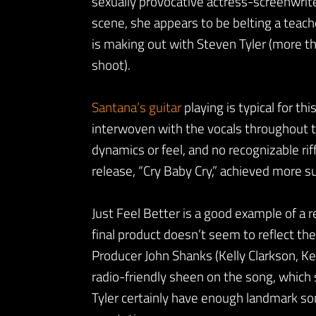
sexually provocative actress-screenwrite
scene, she appears to be belting a teache
is making out with Steven Tyler (more th
shoot).
Santana’s guitar
playing is typical for th
interwoven with the vocals throughout th
dynamics or feel, and no recognizable rif
release, “Cry Baby Cry,” achieved more s
Just Feel Better is a good example of a 
final product doesn’t seem to reflect the
Producer John Shanks (Kelly Clarkson, Ke
radio-friendly sheen on the song, which s
Tyler certainly have enough landmark son