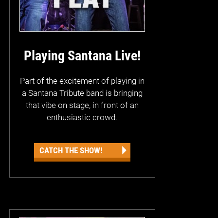
Playing Santana Live!
Part of the excitement of playing in
a Santana Tribute band is bringing
that vibe on stage, in front of an
enthusiastic crowd.
CATCH THE SHOW!