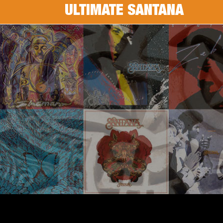
ULTIMATE SANTANA