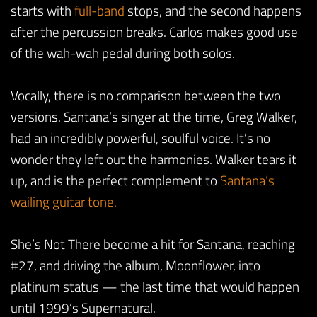
starts with
full-band
stops, and the second happens
after the percussion breaks. Carlos makes good use
of the wah-wah pedal during both solos.
Vocally, there is no comparison between the two
versions. Santana’s singer at the time, Greg Walker,
had an incredibly powerful, soulful voice. It’s no
wonder they left out the harmonies. Walker tears it
up, and is the perfect complement to
Santana’s
wailing guitar tone.
She’s Not There become a hit for Santana, reaching
#27, and driving the album, Moonflower, into
platinum status — the last time that would happen
until 1999’s Supernatural.