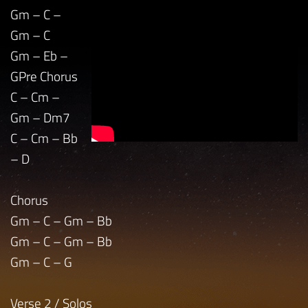
Gm – C –
Gm – C
Gm – Eb –
GPre Chorus
C – Cm –
Gm – Dm7
C – Cm – Bb
– D
Chorus
Gm – C – Gm – Bb
Gm – C – Gm – Bb
Gm – C – G
Verse 2 / Solos