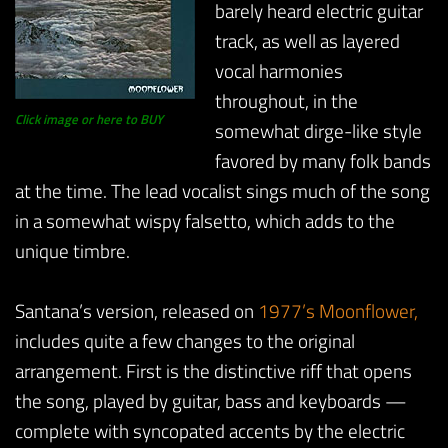
barely heard electric guitar
track, as well as layered
vocal harmonies
throughout, in the
Click image or here to BUY
somewhat dirge-like style
favored by many folk bands
at the time. The lead vocalist sings much of the song
in a somewhat wispy falsetto, which adds to the
unique timbre.
Santana’s version, released on
1977’s Moonflower,
includes quite a few changes to the original
arrangement. First is the distinctive riff that opens
the song, played by guitar, bass and keyboards —
complete with syncopated accents by the electric