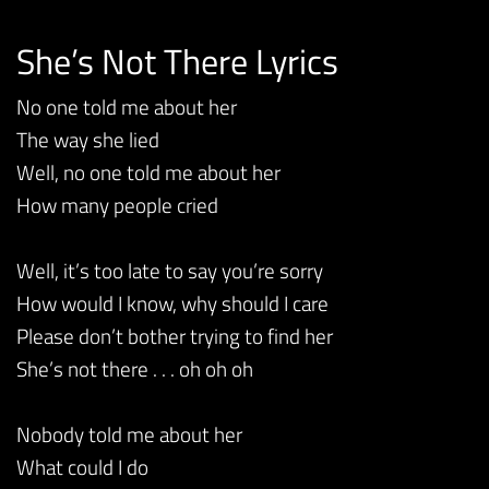
She’s Not There Lyrics
No one told me about her
The way she lied
Well, no one told me about her
How many people cried
Well, it’s too late to say you’re sorry
How would I know, why should I care
Please don’t bother trying to find her
She’s not there . . . oh oh oh
Nobody told me about her
What could I do