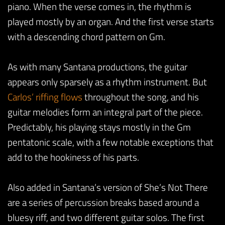
piano. When the verse comes in, the rhythm is
played mostly by an organ. And the first verse starts
with a descending chord pattern on Gm.
As with many Santana productions, the guitar
appears only sparsely as a rhythm instrument. But
Carlos’ riffing flows
throughout the song, and his
guitar melodies form an integral part of the piece.
Predictably, his playing stays mostly in the Gm
pentatonic scale, with a few notable exceptions that
add to the hookiness of his parts.
Also added in Santana’s version of She’s Not There
are a series of percussion breaks based around a
bluesy riff, and two different guitar solos. The first