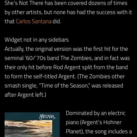
She’s Not There has been covered dozens of times
by other artists, but none has had the success with it
that
Carlos Santana
did.
Widget not in any sidebars
Actually, the original version was the first hit for the
seminal ’60/’70s band The Zombies, and in fact was
their only hit before Rod Argent split from the band
to form the self-titled Argent. (The Zombies other
smash single, “Time of the Season,” was released
after Argent left.)
Dominated by an electric
piano (Argent’s Hohner
Planet), the song includes a