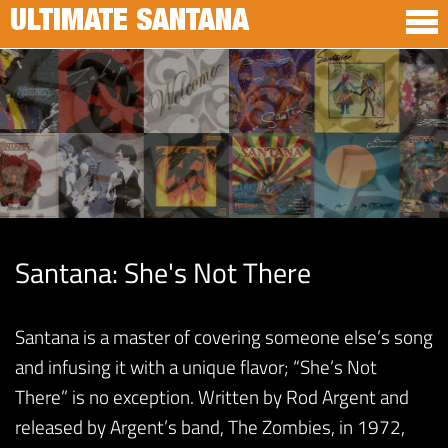
ULTIMATE SANTANA
Santana: She's Not There
Santana is a master of covering someone else’s song
and infusing it with a unique flavor; “She’s Not
There” is no exception. Written by Rod Argent and
released by Argent’s band, The Zombies, in 1972,