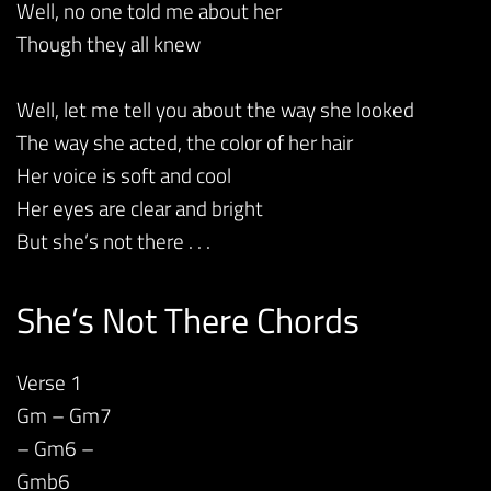
Well, no one told me about her
Though they all knew
Well, let me tell you about the way she looked
The way she acted, the color of her hair
Her voice is soft and cool
Her eyes are clear and bright
But she’s not there . . .
She’s Not There Chords
Verse 1
Gm – Gm7
– Gm6 –
Gmb6