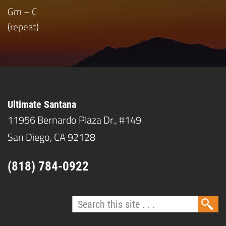
Gm – C
(repeat)
Ultimate Santana
11956 Bernardo Plaza Dr., #149
San Diego, CA 92128
(818) 784-0922