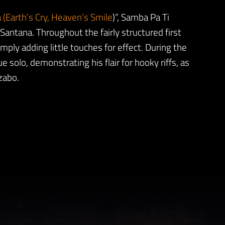
 (Earth’s Cry, Heaven’s Smile
)”, Samba Pa Ti
antana. Throughout the fairly structured first
mply adding little touches for effect. During the
e solo, demonstrating his flair for hooky riffs, as
zabo.