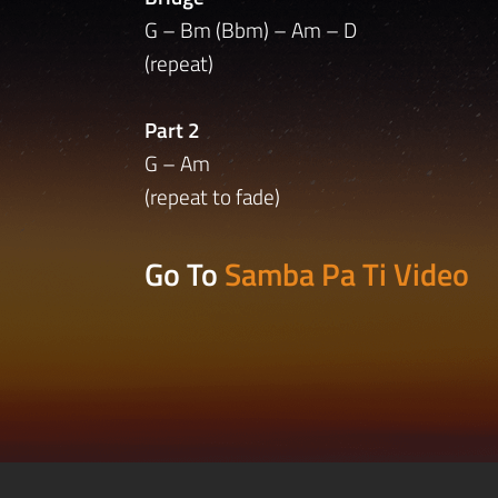
G – Bm (Bbm) – Am – D
(repeat)
Part 2
G – Am
(repeat to fade)
Go To
Samba Pa Ti Video