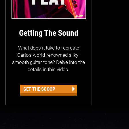
Getting The Sound
What does it take to recreate
Carlo's world-renowned silky-
smooth guitar tone? Delve into the
details in this video.
GET THE SCOOP