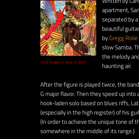
Written by Carl
apartment, Sam
separated by a 
beautiful guita
by
Gregg Rolie
slow Samba. Tho
the melody and
Click image or here to BUY
haunting air.
After the figure is played twice, the ba
G major flavor. Then they speed up into
hook-laden solo based on blues riffs, Lati
(especially in the high register) of his gu
(In order to achieve the unique tone of 
somewhere in the middle of its range.)