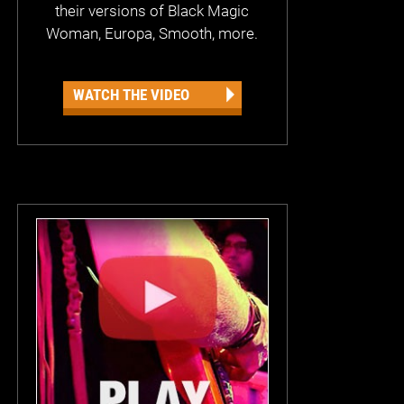
their versions of Black Magic
Woman, Europa, Smooth, more.
WATCH THE VIDEO