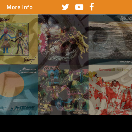
More Info