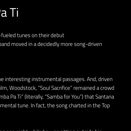
a Ti
-fueled tunes on their debut
band moved in a decidedly more song-driven
e interesting instrumental passages. And, driven
film, Woodstock, “Soul Sacrifice” remained a crowd
amba Pa Ti” (literally, “Samba for You”) that Santana
mental tune. In fact, the song charted in the Top