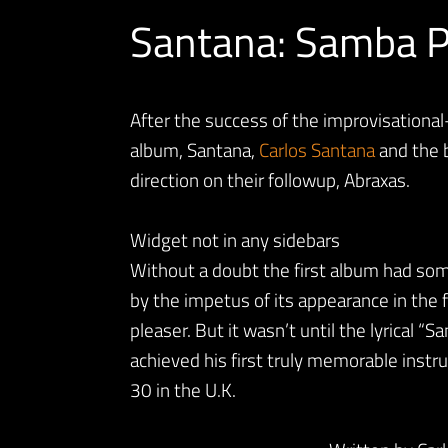
Santana: Samba P
After the success of the improvisational
album, Santana,
Carlos Santana
and the 
direction on their followup, Abraxas.
Widget not in any sidebars
Without a doubt the first album had som
by the impetus of its appearance in the 
pleaser. But it wasn’t until the lyrical “S
achieved his first truly memorable instru
30 in the U.K.