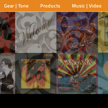
Gear | Tone
Products
Music | Video