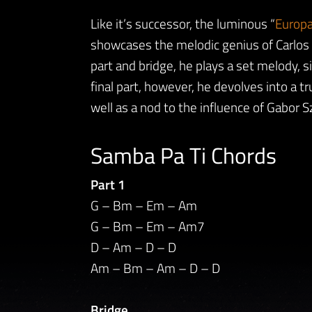
Like it’s successor, the luminous “
Europa
showcases the melodic genius of Carlos S
part and bridge, he plays a set melody, si
final part, however, he devolves into a tru
well as a nod to the influence of Gabor S
Samba Pa Ti Chords
Part 1
G – Bm – Em – Am
G – Bm – Em – Am7
D – Am – D – D
Am – Bm – Am – D – D
Bridge