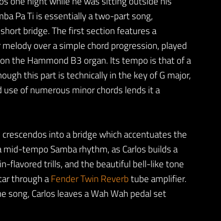
os one night while he was sitting outside his
ba Pa Ti is essentially a two-part song,
short bridge. The first section features a
r melody over a simple chord progression, played
on the Hammond B3 organ. Its tempo is that of a
ugh this part is technically in the key of G major,
 use of numerous minor chords lends it a
nd crescendos into a bridge which accentuates the
 a mid-tempo Samba rhythm, as Carlos builds a
n-flavored trills, and the beautiful bell-like tone
itar through a
Fender Twin Reverb
tube amplifier.
the song, Carlos leaves a Wah Wah pedal set