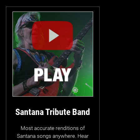
Santana Tribute Band
Most accurate renditions of
Santana songs anywhere. Hear