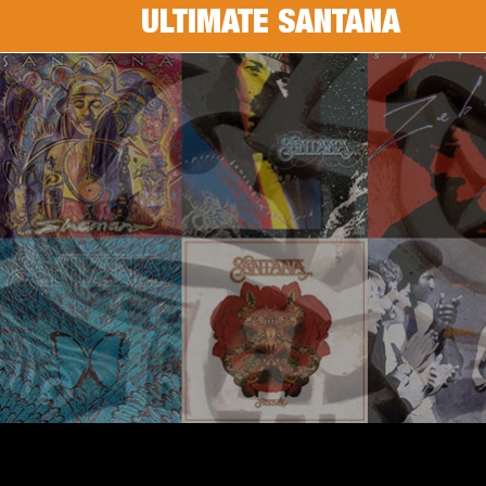
ULTIMATE SANTANA