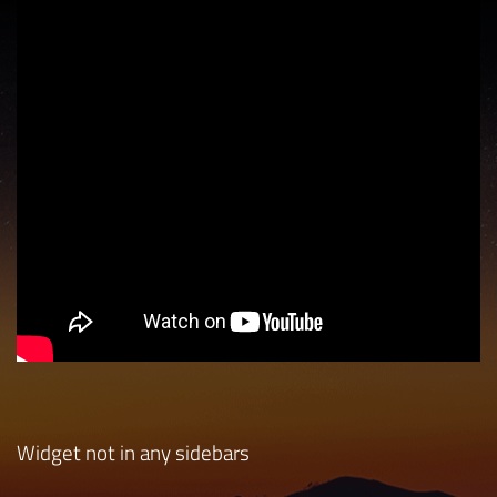
Widget not in any sidebars