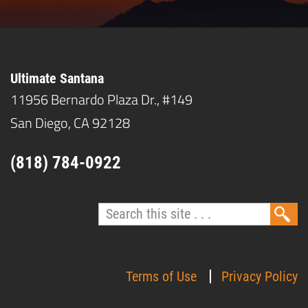
Ultimate Santana
11956 Bernardo Plaza Dr., #149
San Diego, CA 92128
(818) 784-0922
Terms of Use
Privacy Policy