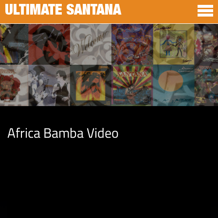
ULTIMATE SANTANA
Africa Bamba Video