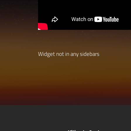
Widget not in any sidebars