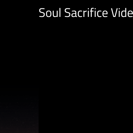
Soul Sacrifice Vid