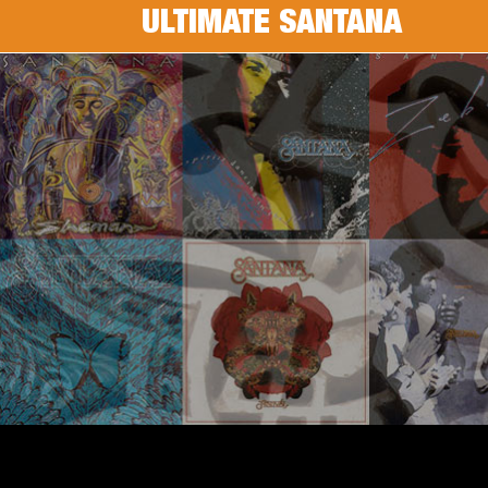
ULTIMATE SANTANA