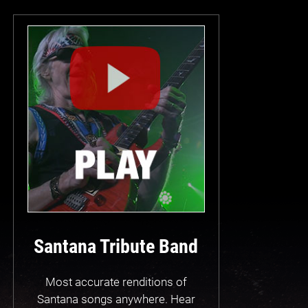
Santana Tribute Band
Most accurate renditions of
Santana songs anywhere. Hear