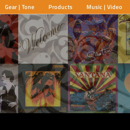
Gear | Tone
Products
Music | Video