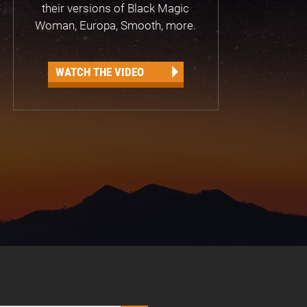
their versions of Black Magic
Woman, Europa, Smooth, more.
WATCH THE VIDEO