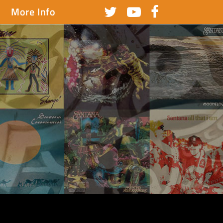
More Info