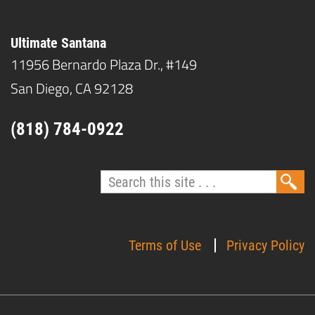
Ultimate Santana
11956 Bernardo Plaza Dr., #149
San Diego, CA 92128
(818) 784-0922
Terms of Use
Privacy Policy