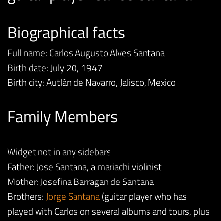
Biographical facts
Full name: Carlos Augusto Alves Santana
Birth date: July 20, 1947
Birth city: Autlán de Navarro, Jalisco, Mexico
Family Members
Widget not in any sidebars
Father: Jose Santana, a mariachi violinist
Mother: Josefina Barragan de Santana
Brothers:
Jorge Santana
(guitar player who has
played with Carlos on several albums and tours, plus