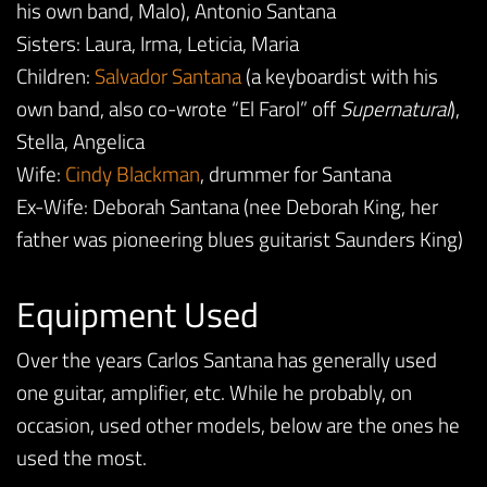
his own band, Malo), Antonio Santana
Sisters: Laura, Irma, Leticia, Maria
Children:
Salvador Santana
(a keyboardist with his
own band, also co-wrote “El Farol” off
Supernatural
),
Stella, Angelica
Wife:
Cindy Blackman
, drummer for Santana
Ex-Wife: Deborah Santana (nee Deborah King, her
father was pioneering blues guitarist Saunders King)
Equipment Used
Over the years Carlos Santana has generally used
one guitar, amplifier, etc. While he probably, on
occasion, used other models, below are the ones he
used the most.