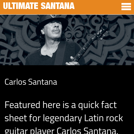
ULTIMATE SANTANA
Carlos Santana
Featured here is a quick fact
sheet for legendary Latin rock
guitar player Carlos Santana.