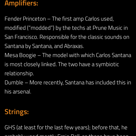
Amplifiers:
Fender Princeton – The first amp Carlos used,
modified (“modded”) by the techs at Prune Music in
San Francisco. Responsible for the classic sounds on
Santana by Santana, and Abraxas.
Mesa Boogie – The model with which Carlos Santana
is most closely linked. The two have a symbiotic
relationship.
Dumble – More recently, Santana has included this in
his arsenal.
Strings:
GHS (at least for the last few years); before that, he