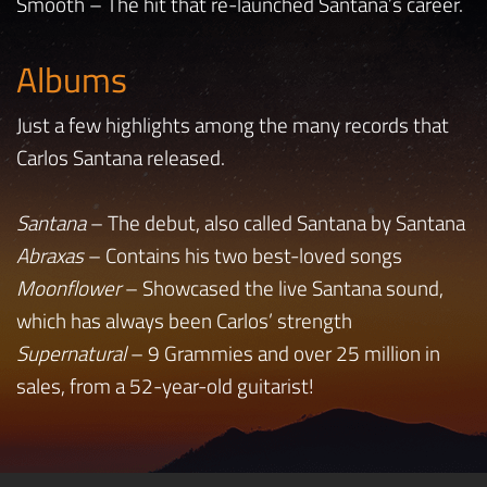
Smooth – The hit that re-launched Santana’s career.
Albums
Just a few highlights among the many records that
Carlos Santana released.
Santana
– The debut, also called Santana by Santana
Abraxas
– Contains his two best-loved songs
Moonflower
– Showcased the live Santana sound,
which has always been Carlos’ strength
Supernatural
– 9 Grammies and over 25 million in
sales, from a 52-year-old guitarist!