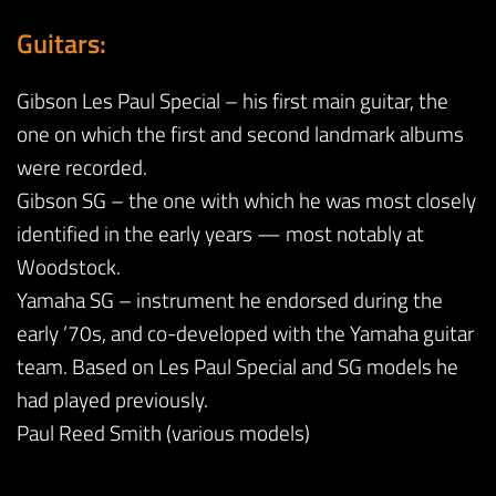
Guitars:
Gibson Les Paul Special – his first main guitar, the
one on which the first and second landmark albums
were recorded.
Gibson SG – the one with which he was most closely
identified in the early years — most notably at
Woodstock.
Yamaha SG – instrument he endorsed during the
early ’70s, and co-developed with the Yamaha guitar
team. Based on Les Paul Special and SG models he
had played previously.
Paul Reed Smith (various models)