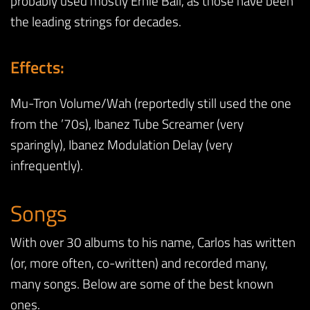
probably used mostly Ernie Ball, as those have been
the leading strings for decades.
Effects:
Mu-Tron Volume/Wah (reportedly still used the one
from the ’70s), Ibanez Tube Screamer (very
sparingly), Ibanez Modulation Delay (very
infrequently).
Songs
With over 30 albums to his name, Carlos has written
(or, more often, co-written) and recorded many,
many songs. Below are some of the best known
ones.