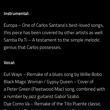
Instrumental:
Europa – One of Carlos Santana’s best-loved songs,
this piece has been covered by other artists as well.
Samba Pa Ti – A testament to the simple melodic
genius that Carlos possesses.
Vocal:
Evil Ways – Remake of a blues song by Willie Bobo
Black Magic Woman / Gypsy Queen – Cover of
a Peter Green (Fleetwood Mac) song, combined with
a number by jazz guitarist Gabor Szabo.
Oye Como Va – Remake of the Tito Puente classic.