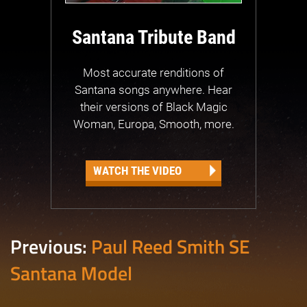
Santana Tribute Band
Most accurate renditions of
Santana songs anywhere. Hear
their versions of Black Magic
Woman, Europa, Smooth, more.
WATCH THE VIDEO
Previous:
Paul Reed Smith SE
Santana Model