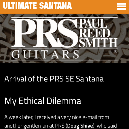
ULTIMATE SANTANA
Arrival of the PRS SE Santana
My Ethical Dilemma
A week later, I received a very nice e-mail from
another gentleman at PRS (
Doug Shive
), who said