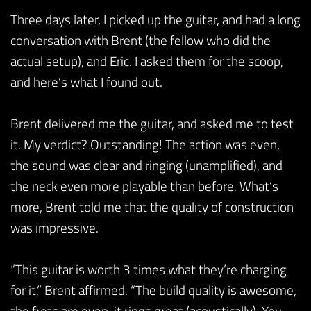
Three days later, I picked up the guitar, and had a long
conversation with Brent (the fellow who did the
actual setup), and Eric. I asked them for the scoop,
and here’s what I found out.
Brent delivered me the guitar, and asked me to test
it. My verdict? Outstanding! The action was even,
the sound was clear and ringing (unamplified), and
the neck even more playable than before. What’s
more, Brent told me that the quality of construction
was impressive.
“This guitar is worth 3 times what they’re charging
for it,” Brent affirmed. “The build quality is awesome,
the frets are even, it rings great (acoustically). You