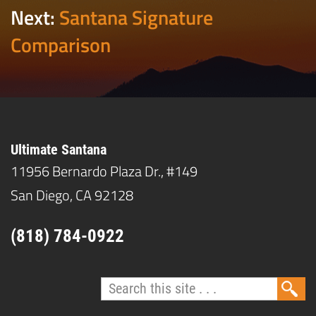
Next:
Santana Signature
Comparison
Ultimate Santana
11956 Bernardo Plaza Dr., #149
San Diego, CA 92128
(818) 784-0922