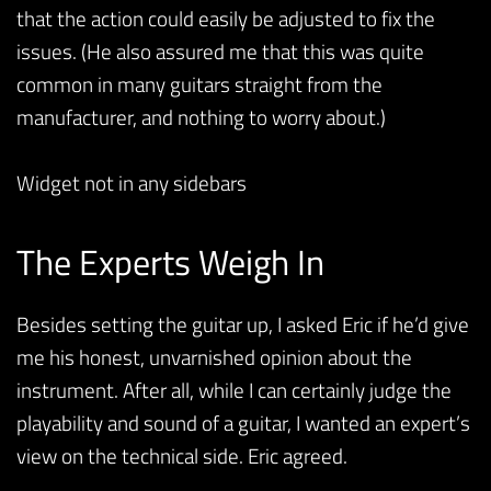
that the action could easily be adjusted to fix the
issues. (He also assured me that this was quite
common in many guitars straight from the
manufacturer, and nothing to worry about.)
Widget not in any sidebars
The Experts Weigh In
Besides setting the guitar up, I asked Eric if he’d give
me his honest, unvarnished opinion about the
instrument. After all, while I can certainly judge the
playability and sound of a guitar, I wanted an expert’s
view on the technical side. Eric agreed.