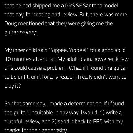
that he had shipped me a PRS SE Santana model
that day, for testing and review. But, there was more.
Doug mentioned that they were giving me the
guitar
to keep
.
My inner child said “Yippee, Yippee!” for a good solid
10 minutes after that. My adult brain, however, knew
this could cause a problem: What if I found the guitar
to be unfit, or if, for any reason, I really didn’t want to
play it?
So that same day, I made a determination. If I found
the guitar unsuitable in any way, I would: 1) write a
truthful review; and 2) send it back to PRS with my
thanks for their generosity.