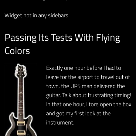
Widget not in any sidebars
Passing Its Tests With Flying
Colors
Exactly one hour before I had to
leave for the airport to travel out of
town, the UPS man delivered the
guitar. Talk about frustrating timing!
In that one hour, I tore open the box
and got my first look at the
instrument.