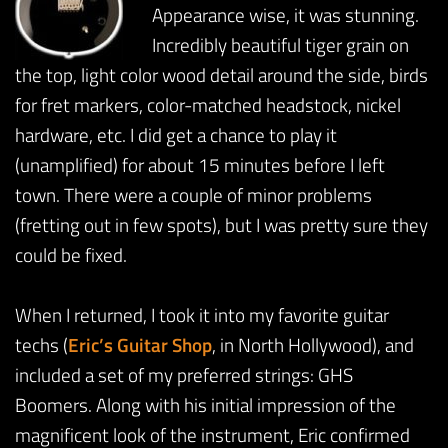
Appearance wise, it was stunning.
Incredibly beautiful tiger grain on
the top, light color wood detail around the side, birds
for fret markers, color-matched headstock, nickel
hardware, etc. I did get a chance to play it
(unamplified) for about 15 minutes before I left
town. There were a couple of minor problems
(fretting out in few spots), but I was pretty sure they
could be fixed.
When I returned, I took it into my favorite guitar
techs (
Eric’s Guitar Shop
, in North Hollywood), and
included a set of my preferred strings: GHS
Boomers. Along with his initial impression of the
magnificent look of the instrument, Eric confirmed