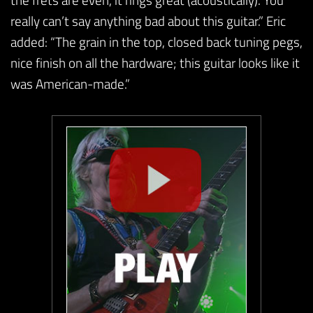
really can’t say anything bad about this guitar.” Eric
added: “The grain in the top, closed back tuning pegs,
nice finish on all the hardware; this guitar looks like it
was American-made.”