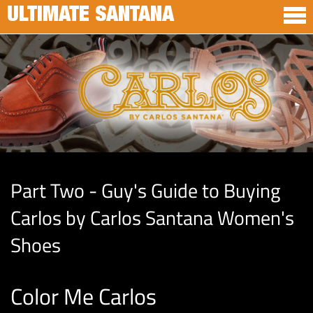
ULTIMATE SANTANA
Part Two - Guy's Guide to Buying
Carlos by Carlos Santana Women's
Shoes
Color Me Carlos