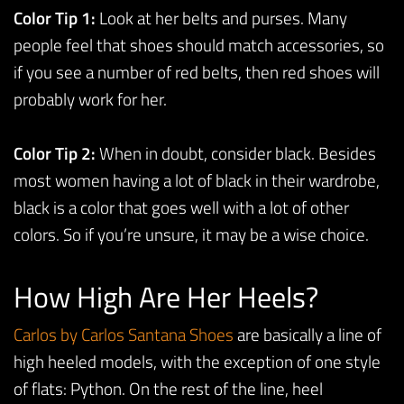
Color Tip 1:
Look at her belts and purses. Many
people feel that shoes should match accessories, so
if you see a number of red belts, then red shoes will
probably work for her.
Color Tip 2:
When in doubt, consider black. Besides
most women having a lot of black in their wardrobe,
black is a color that goes well with a lot of other
colors. So if you’re unsure, it may be a wise choice.
How High Are Her Heels?
Carlos
by
Carlos
Santa
na
Shoes
are basically a line of
high heeled models, with the exception of one style
of flats: Python. On the rest of the line, heel