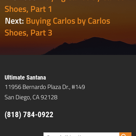
Shoes, Part 1
Next:
Buying Carlos by Carlos
Shoes, Part 3
Ultimate Santana
11956 Bernardo Plaza Dr., #149
San Diego, CA 92128
(818) 784-0922