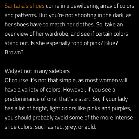
Santana
‘s
shoes
come in a bewildering array of colors
and patterns. But you’re not shooting in the dark, as
her shoes have to match her clothes. So, take an
over view of her wardrobe, and see if certain colors
stand out. Is she especially fond of pink? Blue?
Brown?
Widget not in any sidebars
Of course it’s not that simple, as most women will
have a variety of colors. However, if you see a
predominance of one, that’s a start. So, if your lady
has a lot of bright, light colors like pinks and purples,
you should probably avoid some of the more intense
shoe colors, such as red, grey, or gold.