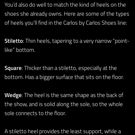
You’d also do well to match the kind of heels on the
shoes she already owns. Here are some of the types
of heels you’ll find in the Carlos by Carlos Shoes line:
Stiletto
: Thin heels, tapering to a very narrow “point-
like” bottom.
Square
: Thicker than a stiletto, especially at the
bottom. Has a bigger surface that sits on the floor.
Wedge
: The heel is the same shape as the back of
the show, and is solid along the sole, so the whole
sole connects to the floor.
A stiletto heel provides the least support, while a