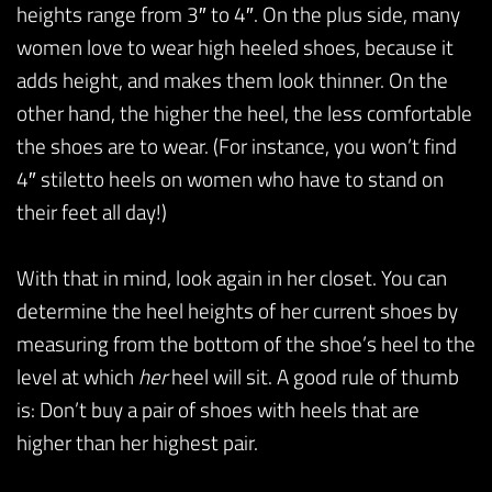
heights range from 3″ to 4″. On the plus side, many
women love to wear high heeled shoes, because it
adds height, and makes them look thinner. On the
other hand, the higher the heel, the less comfortable
the shoes are to wear. (For instance, you won’t find
4″ stiletto heels on women who have to stand on
their feet all day!)
With that in mind, look again in her closet. You can
determine the heel heights of her current shoes by
measuring from the bottom of the shoe’s heel to the
level at which
her
heel will sit. A good rule of thumb
is: Don’t buy a pair of shoes with heels that are
higher than her highest pair.