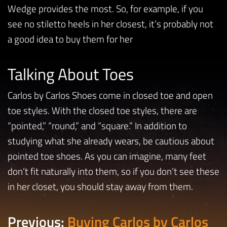
Wedge provides the most. So, for example, if you
see no stiletto heels in her closest, it’s probably not
a good idea to buy them for her
Talking About Toes
Carlos by Carlos Shoes come in closed toe and open
toe styles. With the closed toe styles, there are
“pointed,” “round,” and “square.” In addition to
studying what she already wears, be cautious about
pointed toe shoes. As you can imagine, many feet
don’t fit naturally into them, so if you don’t see these
in her closet, you should stay away from them.
Previous:
Buying Carlos by Carlos