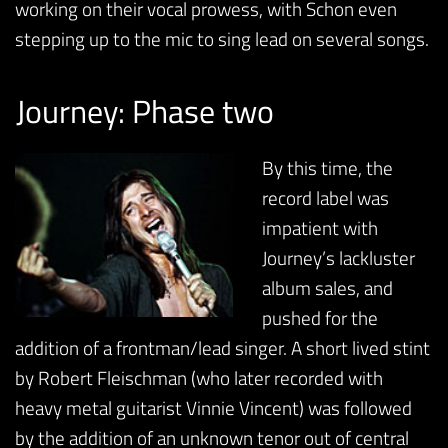
working on their vocal prowess, with Schon even
stepping up to the mic to sing lead on several songs.
Journey: Phase two
By this time, the
record label was
impatient with
Journey’s lackluster
album sales, and
pushed for the
addition of a frontman/lead singer. A short lived stint
by Robert Fleischman (who later recorded with
heavy metal guitarist Vinnie Vincent) was followed
by the addition of an unknown tenor out of central