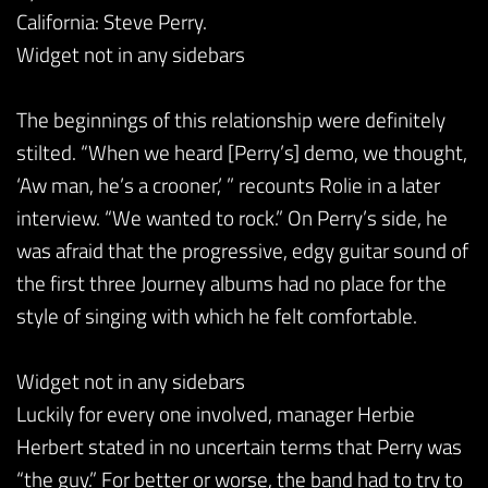
California: Steve Perry.
Widget not in any sidebars
The beginnings of this relationship were definitely
stilted. “When we heard [Perry’s] demo, we thought,
‘Aw man, he’s a crooner,’ ” recounts Rolie in a later
interview. “We wanted to rock.” On Perry’s side, he
was afraid that the progressive, edgy guitar sound of
the first three Journey albums had no place for the
style of singing with which he felt comfortable.
Widget not in any sidebars
Luckily for every one involved, manager Herbie
Herbert stated in no uncertain terms that Perry was
“the guy.” For better or worse, the band had to try to