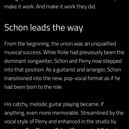
make it work. And make it work they did.
Schon leads the way
From the beginning, the union was an unqualified
musical success. While Rolie had previously been the
dominant songwriter, Schon and Perry now stepped
into that position. As a guitarist and arranger, Schon
transitioned into the new, pop-vocal format as if he
had been born to the role.
His catchy, melodic guitar playing became, if
anything, even more memorable. Streamlined by the
vocal style of Perry and enhanced in the studio by