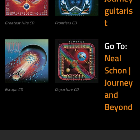
guitaris
t
Greatest Hits CD
Frontiers CD
Go To:
Neal
Schon |
Journey
Escape CD
Departure CD
and
Beyond