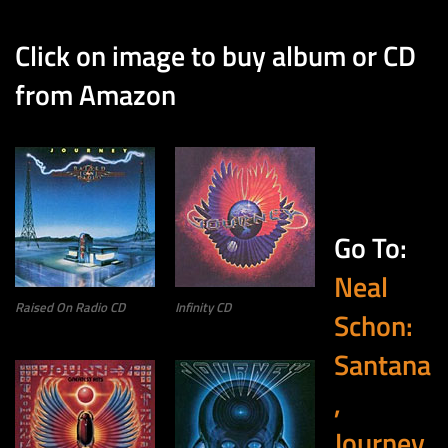
Click on image to buy album or CD
from Amazon
Go To:
Neal
Raised On Radio CD
Infinity CD
Schon:
Santana
,
Journey