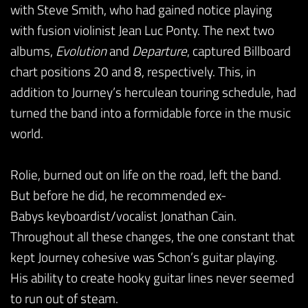
with Steve Smith, who had gained notice playing
with fusion violinist Jean Luc Ponty. The next two
albums,
Evolution
and
Departure
, captured Billboard
chart positions 20 and 8, respectively. This, in
addition to Journey’s herculean touring schedule, had
turned the band into a formidable force in the music
world.
Rolie, burned out on life on the road, left the band.
But before he did, he recommended ex-
Babys keyboardist/vocalist Jonathan Cain.
Throughout all these changes, the one constant that
kept Journey cohesive was Schon’s guitar playing.
His ability to create hooky guitar lines never seemed
to run out of steam.