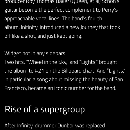
producer Roy Thomas Baker (Queen, et al) Schon’s
guitar become the perfect complement to Perry’s
approachable vocal lines. The band’s fourth
album, Inifinity, introduced a new Journey that took
off like a shot, and just kept going.
Widget not in any sidebars
Two hits, “Wheel in the Sky,” and “Lights,” brought
the album to #21 on the Billboard chart. And “Lights,”
in particular, a song about missing the beauty of San
Francisco, became an iconic number for the band.
Rise of a supergroup
After Infinity, drummer Dunbar was replaced