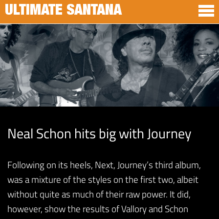
ULTIMATE SANTANA
Neal Schon hits big with Journey
Following on its heels, Next, Journey’s third album,
was a mixture of the styles on the first two, albeit
without quite as much of their raw power. It did,
however, show the results of Vallory and Schon