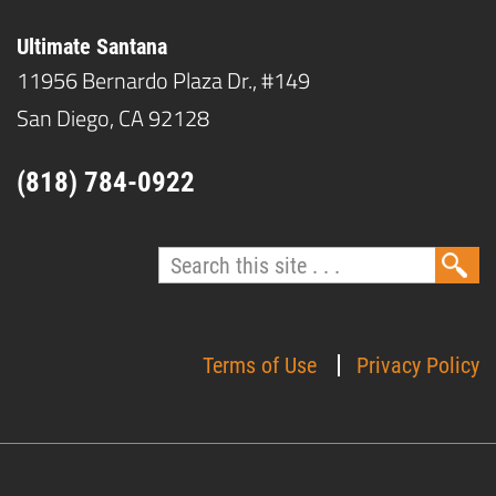
Ultimate Santana
11956 Bernardo Plaza Dr., #149
San Diego, CA 92128
(818) 784-0922
Terms of Use
Privacy Policy