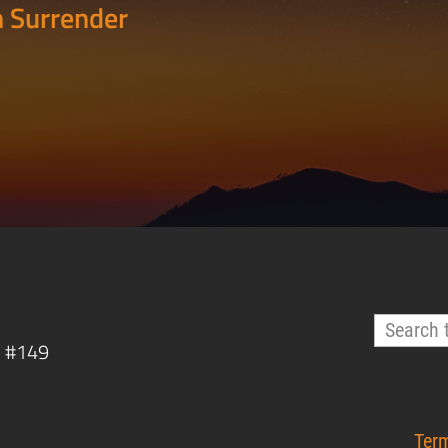
 Surrender
, #149
Ter