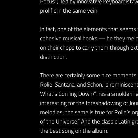
Pocus”), led by innovative keyboardist/v
prolific in the same vein.
In fact, one of the elements that seems 
cohesive musical hooks — be they melodic
on their chops to carry them through ext
distinction.
There are certainly some nice moments o
Rolie, Santana, and Schon, is reminiscent 
What’s Coming Down)” has a smoldering T
interesting for the foreshadowing of Jour
melodies; the same is true for Rolie’s org
of the Universe.” And the classic Latin g
the best song on the album.