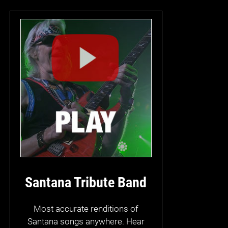
Santana Tribute Band
Most accurate renditions of
Santana songs anywhere. Hear