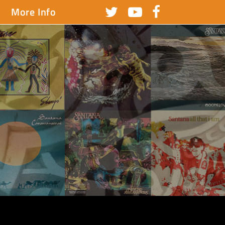
More Info