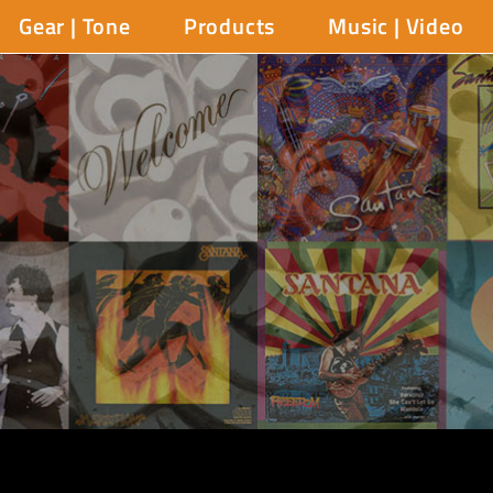
Gear | Tone
Products
Music | Video