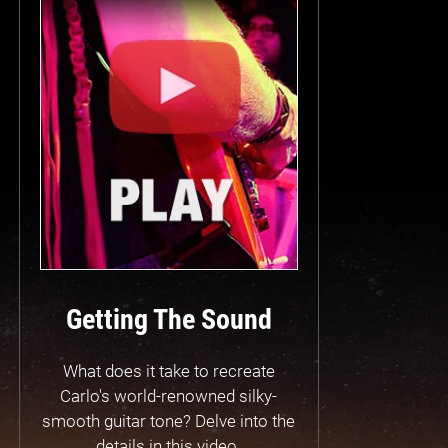
Getting The Sound
What does it take to recreate
Carlo's world-renowned silky-
smooth guitar tone? Delve into the
details in this video.