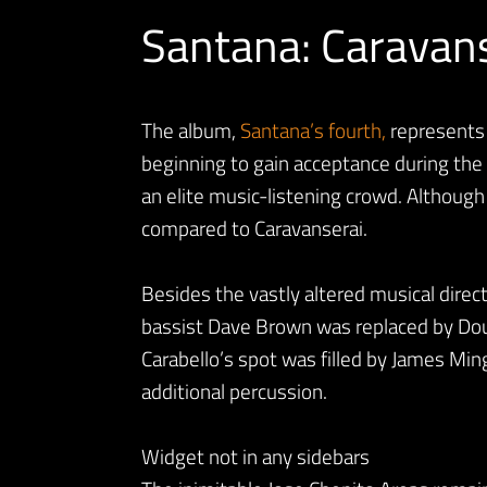
Santana: Caravan
The album,
Santana’s fourth,
represents h
beginning to gain acceptance during the 
an elite music-listening crowd. Althoug
compared to Caravanserai.
Besides the vastly altered musical direc
bassist Dave Brown was replaced by Do
Carabello’s spot was filled by James Mi
additional percussion.
Widget not in any sidebars