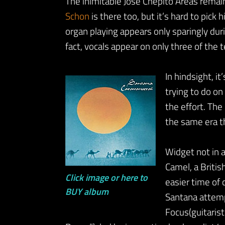
The inimitable Jose Chepito Areas remaine
Schon
is there too, but it’s hard to pick 
organ playing appears only sparingly durin
fact, vocals appear on only three of the
In hindsight, it
trying to do on
the effort. The
the same era th
Widget not in 
Camel, a Briti
Click image or here to
easier time of 
BUY album
Santana attem
Focus(guitarist