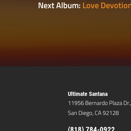
Next Album:
Love Devotion
Ultimate Santana
11956 Bernardo Plaza Dr.
San Diego, CA 92128
(818) 784-0922