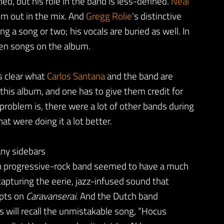
d, but his role in the band is less-defined.
Neal
him out in the mix. And
Gregg Rolie
‘s distinctive
g a song or two; his vocals are buried as well. In
 ten songs on the album.
’s clear what
Carlos Santana
and the band are
 this album, and one has to give them credit for
 problem is, there were a lot of other bands during
at were doing it a lot better.
any sidebars
sh progressive-rock band seemed to have a much
capturing the eerie, jazz-infused sound that
pts on
Caravanserai
. And the Dutch band
s will recall the unmistakable song, “Hocus