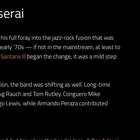
serai
is full foray into the jazz-rock fusion that was
early ’70s — if not in the mainstream, at least to
h
Santana III
began the change, it was a mild step
tion, the band was shifting as well. Long-time
ug Rauch and Tom Rutley. Conguero Mike
ngo Lewis, while Armando Peraza contributed