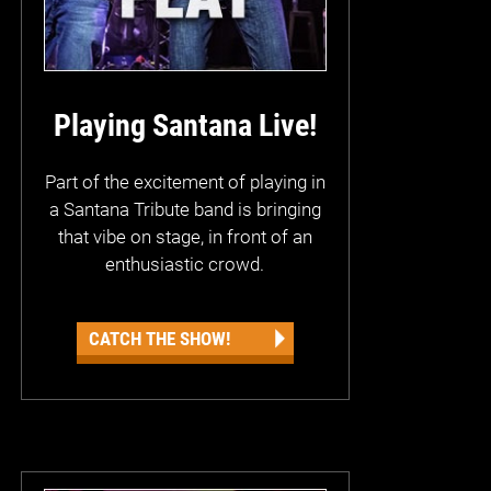
Playing Santana Live!
Part of the excitement of playing in
a Santana Tribute band is bringing
that vibe on stage, in front of an
enthusiastic crowd.
CATCH THE SHOW!