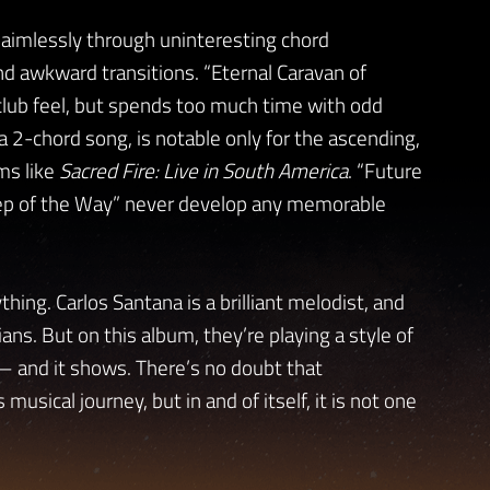
aimlessly through uninteresting chord
nd awkward transitions. “Eternal Caravan of
club feel, but spends too much time with odd
a 2-chord song, is notable only for the ascending,
ums like
Sacred Fire: Live in South America
. “Future
Step of the Way” never develop any memorable
hing. Carlos Santana is a brilliant melodist, and
ans. But on this album, they’re playing a style of
 — and it shows. There’s no doubt that
 musical journey, but in and of itself, it is not one