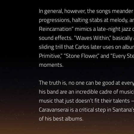
In general, however, the songs meander 
progressions, halting stabs at melody, a
Reincarnation” mimics a late-night jazz 
sound effects. “Waves Within,” basically 
sliding trill that Carlos later uses on alb
Primitive,” “Stone Flower,” and “Every 
moments.
The truth is, no one can be good at everyt
his band are an incredible cadre of musici
music that just doesn’t fit their talents
Caravanserai is a critical step in Santana’s
of his best albums.