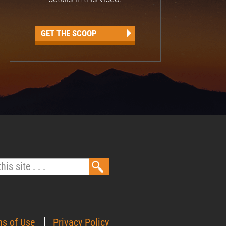
GET THE SCOOP
ms of Use
Privacy Policy