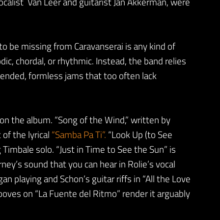
ocalist Van Leer and guitarist Jan Akkerman, were
to be missing from Caravanserai is any kind of
, chordal, or rhythmic. Instead, the band relies
ended, formless jams that too often lack
n the album. “Song of the Wind,” written by
of the lyrical
“Samba Pa Ti”.
“Look Up (to See
imbale solo. “Just in Time to See the Sun” is
ney’s sound that you can hear in Rolie’s vocal
an playing and Schon’s guitar riffs in “All the Love
rooves on “La Fuente del Ritmo” render it arguably