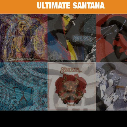
ULTIMATE SANTANA