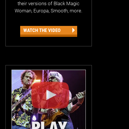
their versions of Black Magic
Woman, Europa, Smooth, more.
WATCH THE VIDEO