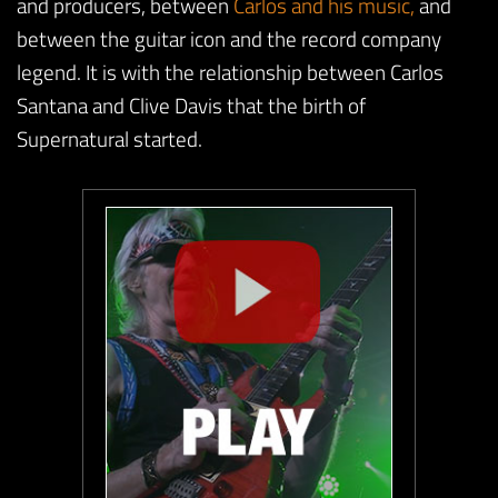
and producers, between
Carlos and his music,
and
between the guitar icon and the record company
legend. It is with the relationship between Carlos
Santana and Clive Davis that the birth of
Supernatural started.