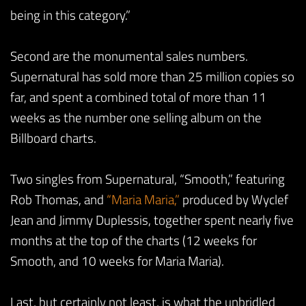
being in this category.”
Second are the monumental sales numbers.
Supernatural has sold more than 25 million copies so
far, and spent a combined total of more than 11
weeks as the number one selling album on the
Billboard charts.
Two singles from Supernatural, “Smooth,” featuring
Rob Thomas, and
“Maria Maria,”
produced by Wyclef
Jean and Jimmy Duplessis, together spent nearly five
months at the top of the charts (12 weeks for
Smooth, and 10 weeks for Maria Maria).
Last, but certainly not least, is what the unbridled