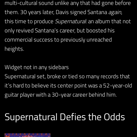
multi-cultural sound unlike any that had gone before
them. 30 years later, Davis signed Santana
again
,
this time to produce
Supernatural
: an album that not
only revived Santana’s career, but boosted his
commercial success to previously unreached
heights.
Widget not in any sidebars
Supernatural set, broke or tied so many records that
it’s hard to believe its center point was a 52-year-old
guitar player with a 30-year career behind him.
Supernatural Defies the Odds