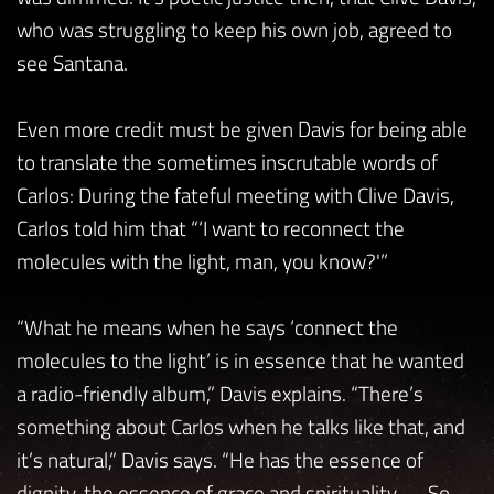
who was struggling to keep his own job, agreed to
see Santana.
Even more credit must be given Davis for being able
to translate the sometimes inscrutable words of
Carlos: During the fateful meeting with Clive Davis,
Carlos told him that “‘I want to reconnect the
molecules with the light, man, you know?'”
“What he means when he says ‘connect the
molecules to the light’ is in essence that he wanted
a radio-friendly album,” Davis explains. “There’s
something about Carlos when he talks like that, and
it’s natural,” Davis says. “He has the essence of
dignity, the essence of grace and spirituality . . . So