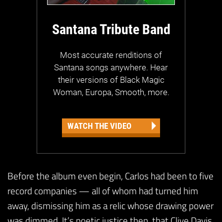
Santana Tribute Band
Most accurate renditions of
Santana songs anywhere. Hear
their versions of Black Magic
Woman, Europa, Smooth, more.
WATCH THE VIDEO
Before the album even begin, Carlos had been to five
record companies — all of whom had turned him
away, dismissing him as a relic whose drawing power
was dimmed. It’s poetic justice then, that Clive Davis,