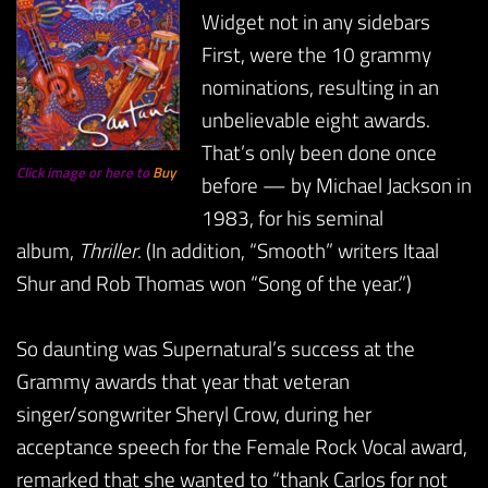
Widget not in any sidebars
First, were the 10 grammy
nominations, resulting in an
unbelievable eight awards.
That’s only been done once
Click image or here to
Buy
before — by Michael Jackson in
1983, for his seminal
album,
Thriller
. (In addition, “Smooth” writers Itaal
Shur and Rob Thomas won “Song of the year.”)
So daunting was Supernatural’s success at the
Grammy awards that year that veteran
singer/songwriter Sheryl Crow, during her
acceptance speech for the Female Rock Vocal award,
remarked that she wanted to “thank Carlos for not