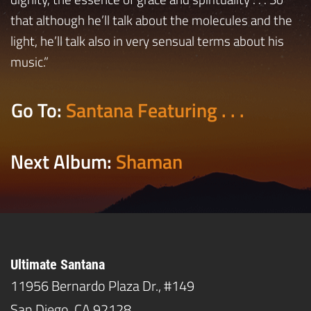
that although he’ll talk about the molecules and the
light, he’ll talk also in very sensual terms about his
music.”
Go To:
Santana Featuring . . .
Next Album:
Shaman
Ultimate Santana
11956 Bernardo Plaza Dr., #149
San Diego, CA 92128