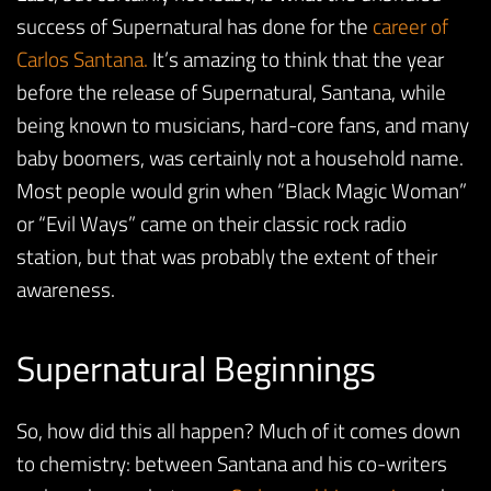
success of Supernatural has done for the
career of
Carlos Santana.
It’s amazing to think that the year
before the release of Supernatural, Santana, while
being known to musicians, hard-core fans, and many
baby boomers, was certainly not a household name.
Most people would grin when “Black Magic Woman”
or “Evil Ways” came on their classic rock radio
station, but that was probably the extent of their
awareness.
Supernatural Beginnings
So, how did this all happen? Much of it comes down
to chemistry: between Santana and his co-writers