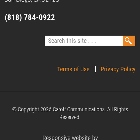
(818) 784-0922
Terms of Use
Privacy Policy
© Copyright 2026 Caroff Communications.
All Rights
Reserved.
Responsive website by