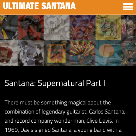
ULTIMATE SANTANA
Santana: Supernatural Part I
There must be something magical about the
combination of legendary guitarist, Carlos Santana,
and record company wonder man, Clive Davis. In
1969, Davis signed Santana: a young band with a